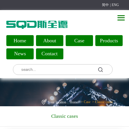
简中
|
ENG
Home
About
Case
Products
News
Contact
>
Case
>
Classic cases
Your location：
Home
/
Classic cases