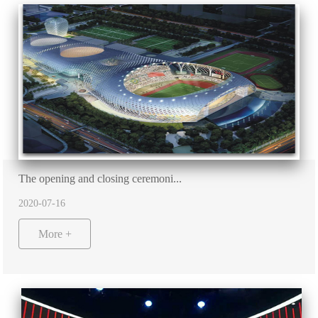
The opening and closing ceremoni...
2020-07-16
More +