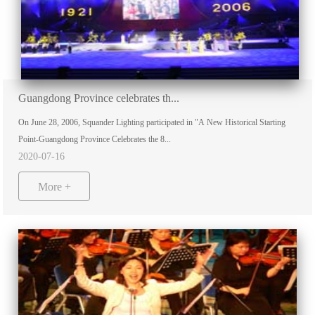
Guangdong Province celebrates th...
On June 28, 2006, Squander Lighting participated in "A New Historical Starting
Point-Guangdong Province Celebrates the 8...
2020-07-16
More +