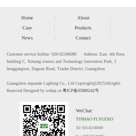
Home
About
Case
Products
News
Contact
Customer service hotline: 020-82346080 Address: East, 4th floor,
building C, Xintang science and Technology Innovation Park, 5
henggangwei, Daguan Road, Tianhe District, Guangzhou
Guangzhou siquande Lighting Co., Ltd Copyright@2025Allrights
Reserved Designed by webqt.cn
粤ICP备05080242号
WeChat:
TINHAO FLYGEKO
Tel: 020-82346080