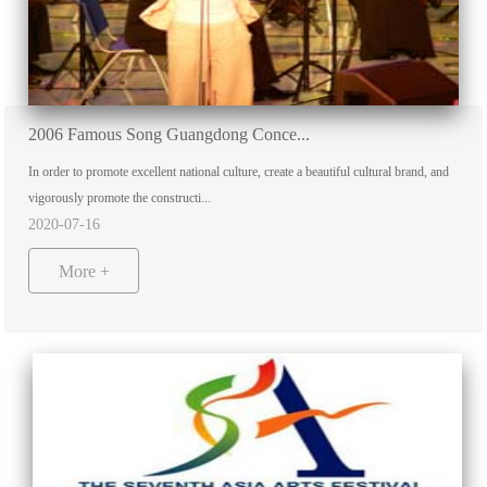
2006 Famous Song Guangdong Conce...
In order to promote excellent national culture, create a beautiful cultural brand, and
vigorously promote the constructi...
2020-07-16
More +