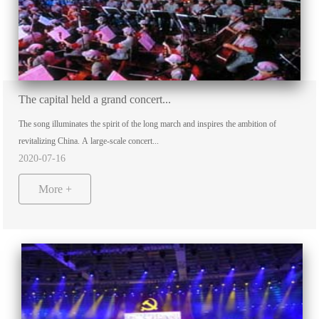
The capital held a grand concert...
The song illuminates the spirit of the long march and inspires the ambition of
revitalizing China. A large-scale concert...
2020-07-16
More +