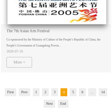
The 7th Asian Arts Festival
Co-sponsored by the Ministry of Culture of the People’s Republic of China, the
People’s Government of Guangdong Provin...
2020-07-16
More +
First
Prev
1
2
3
4
5
6
...
14
Next
End