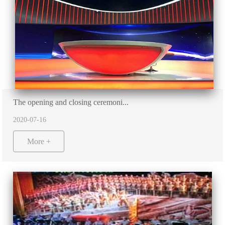
The opening and closing ceremoni...
2020-07-16
More +